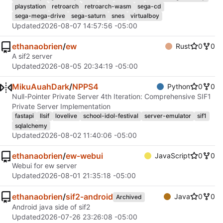
playstation
retroarch
retroarch-wasm
sega-cd
sega-mega-drive
sega-saturn
snes
virtualboy
Updated
2026-08-07 14:57:56 -05:00
ethanaobrien
/
ew
Rust
0
0
A sif2 server
Updated
2026-08-05 20:34:19 -05:00
MikuAuahDark
/
NPPS4
Python
0
0
Null-Pointer Private Server 4th Iteration: Comprehensive SIF1
Private Server Implementation
fastapi
llsif
lovelive
school-idol-festival
server-emulator
sif1
sqlalchemy
Updated
2026-08-02 11:40:06 -05:00
ethanaobrien
/
ew-webui
JavaScript
0
0
Webui for ew server
Updated
2026-08-01 21:35:18 -05:00
ethanaobrien
/
sif2-android
Java
0
0
Archived
Android java side of sif2
Updated
2026-07-26 23:26:08 -05:00