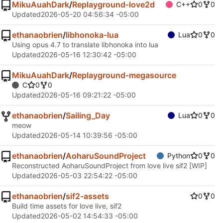
MikuAuahDark
/
Replayground-love2d
C++
0
0
Updated
2026-05-20 04:56:34 -05:00
ethanaobrien
/
libhonoka-lua
Lua
0
0
Using opus 4.7 to translate libhonoka into lua
Updated
2026-05-16 12:30:42 -05:00
MikuAuahDark
/
Replayground-megasource
C
0
0
Updated
2026-05-16 09:21:22 -05:00
ethanaobrien
/
Sailing_Day
Lua
0
0
meow
Updated
2026-05-14 10:39:56 -05:00
ethanaobrien
/
AoharuSoundProject
Python
0
0
Reconstructed AoharuSoundProject from love live sif2 [WIP]
Updated
2026-05-03 22:54:22 -05:00
ethanaobrien
/
sif2-assets
0
0
Build time assets for love live, sif2
Updated
2026-05-02 14:54:33 -05:00