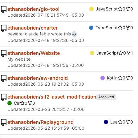
ethanaobrien
/
gio-tool
JavaScript
0
0
Updated
2026-07-18 21:57:49 -05:00
ethanaobrien
/
charter
TypeScript
0
0
💀
beware: claude fable wrote this
Updated
2026-07-18 19:27:36 -05:00
ethanaobrien
/
Website
JavaScript
0
1
My website
Updated
2026-07-18 19:21:56 -05:00
ethanaobrien
/
ew-android
Kotlin
0
0
Updated
2026-06-28 19:21:02 -05:00
ethanaobrien
/
sif2-asset-modification
Archived
C#
0
0
Updated
2026-06-26 20:13:57 -05:00
ethanaobrien
/
Replayground
Lua
0
0
Updated
2026-05-22 15:51:59 -05:00