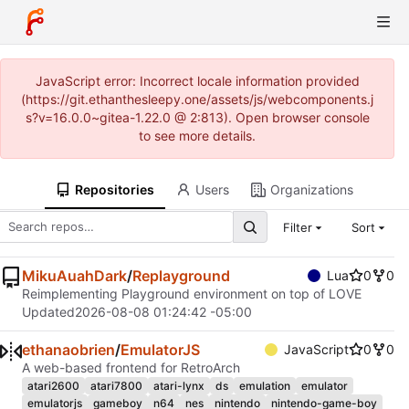
JavaScript error: Incorrect locale information provided
(https://git.ethanthesleepy.one/assets/js/webcomponents.j
s?v=16.0.0~gitea-1.22.0 @ 2:813). Open browser console
to see more details.
Repositories
Users
Organizations
Filter
Sort
MikuAuahDark
/
Replayground
Lua
0
0
Reimplementing Playground environment on top of LOVE
Updated
2026-08-08 01:24:42 -05:00
ethanaobrien
/
EmulatorJS
JavaScript
0
0
A web-based frontend for RetroArch
atari2600
atari7800
atari-lynx
ds
emulation
emulator
emulatorjs
gameboy
n64
nes
nintendo
nintendo-game-boy