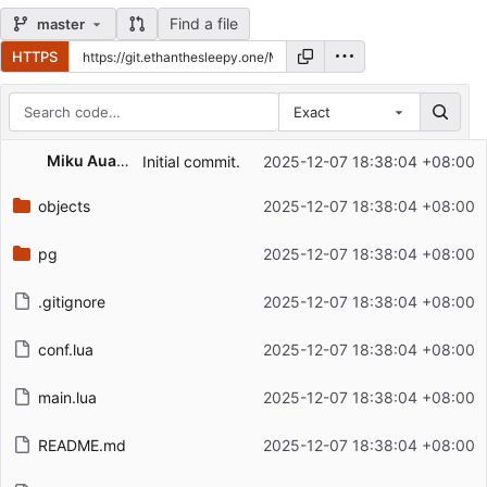
Find a file
master
HTTPS
Exact
Repository files (latest commit first)
Miku AuahDark
Initial commit.
2025-12-07 18:38:04 +08:00
Filename
Latest commit message
objects
2025-12-07 18:38:04 +08:00
Latest commit date
pg
2025-12-07 18:38:04 +08:00
.gitignore
2025-12-07 18:38:04 +08:00
conf.lua
2025-12-07 18:38:04 +08:00
main.lua
2025-12-07 18:38:04 +08:00
README.md
2025-12-07 18:38:04 +08:00