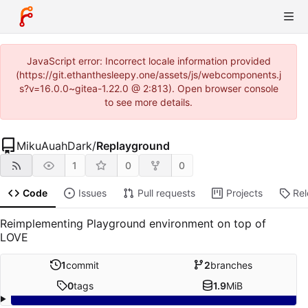
JavaScript error: Incorrect locale information provided
(https://git.ethanthesleepy.one/assets/js/webcomponents.j
s?v=16.0.0~gitea-1.22.0 @ 2:813). Open browser console
to see more details.
MikuAuahDark
/
Replayground
1
0
0
Code
Issues
Pull requests
Projects
Re
Reimplementing Playground environment on top of
LOVE
1
commit
2
branches
0
tags
1.9
MiB