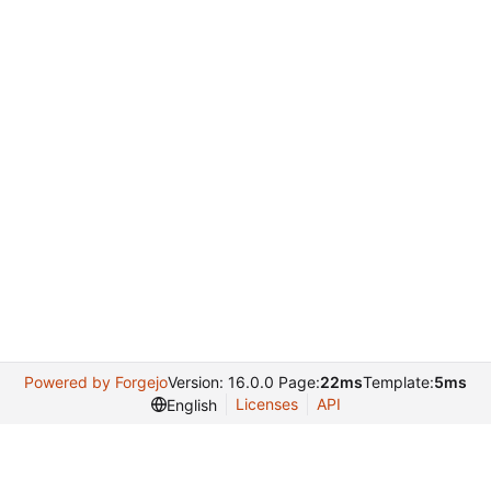
Powered by Forgejo
Version: 16.0.0 Page:
22ms
Template:
5ms
Licenses
API
English