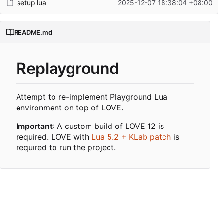
setup.lua
2025-12-07 18:38:04 +08:00
README.md
Replayground
Attempt to re-implement Playground Lua
environment on top of LOVE.
Important
: A custom build of LOVE 12 is
required. LOVE with
Lua 5.2 + KLab patch
is
required to run the project.