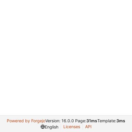
Powered by Forgejo
Version: 16.0.0 Page:
31ms
Template:
3ms
Licenses
API
English