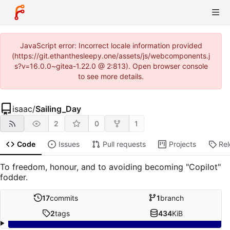
JavaScript error: Incorrect locale information provided
(https://git.ethanthesleepy.one/assets/js/webcomponents.j
s?v=16.0.0~gitea-1.22.0 @ 2:813). Open browser console
to see more details.
isaac
/
Sailing_Day
2
0
1
Code
Issues
Pull requests
Projects
Re
To freedom, honour, and to avoiding becoming "Copilot"
fodder.
17
commits
1
branch
2
tags
434
KiB