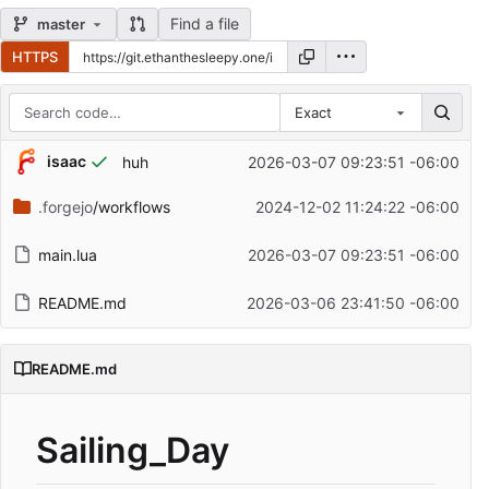
Find a file
master
HTTPS
Exact
Repository files (latest commit first)
isaac
huh
2026-03-07 09:23:51 -06:00
Filename
Latest commit message
.forgejo
/workflows
2024-12-02 11:24:22 -06:00
Latest commit date
main.lua
2026-03-07 09:23:51 -06:00
README.md
2026-03-06 23:41:50 -06:00
README.md
Sailing_Day