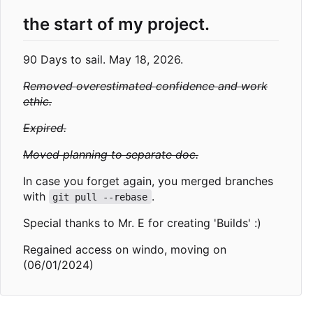
the start of my project.
90 Days to sail. May 18, 2026.
Removed overestimated confidence and work
ethic.
Expired.
Moved planning to separate doc.
In case you forget again, you merged branches
with
.
git pull --rebase
Special thanks to Mr. E for creating 'Builds' :)
Regained access on windo, moving on
(06/01/2024)