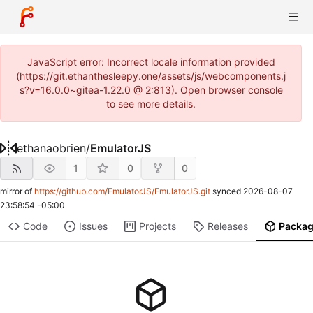
JavaScript error: Incorrect locale information provided
(https://git.ethanthesleepy.one/assets/js/webcomponents.j
s?v=16.0.0~gitea-1.22.0 @ 2:813). Open browser console
to see more details.
ethanaobrien
/
EmulatorJS
1
0
0
mirror of
https://github.com/EmulatorJS/EmulatorJS.git
synced
2026-08-07
23:58:54 -05:00
Code
Issues
Projects
Releases
Packa