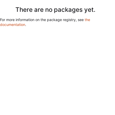
There are no packages yet.
For more information on the package registry, see
the
documentation
.