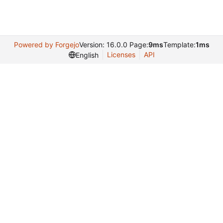
Powered by Forgejo
Version: 16.0.0 Page:
9ms
Template:
1ms
Licenses
API
English